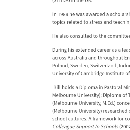
(SEBDA) in the UK.
In 1988 he was awarded a scholarshi
topics related to stress and teachin
He also consulted to the committe
During his extended career as a lea
across Australia and throughout En
Poland, Sweden, Switzerland, Ind
University of Cambridge Institute o
Bill holds a Diploma in Pastoral Min
Melbourne University); Diploma of 
(Melbourne University, M.Ed.) conce
(Melbourne University) researched c
school cultures. A framework for c
Colleague Support In Schools
(200