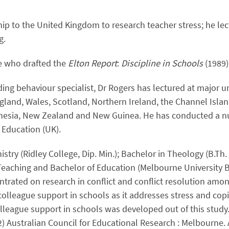
p to the United Kingdom to research teacher stress; he lect
g.
e who drafted the
Elton Report
:
Discipline in Schools
(1989
ding behaviour specialist, Dr Rogers has lectured at major 
gland, Wales, Scotland, Northern Ireland, the Channel Isla
onesia, New Zealand and New Guinea. He has conducted a 
f Education (UK).
istry (Ridley College, Dip. Min.); Bachelor in Theology (B.T
Teaching and Bachelor of Education (Melbourne University B.
ntrated on research in conflict and conflict resolution amo
olleague support in schools as it addresses stress and cop
olleague support in schools was developed out of this study
2) Australian Council for Educational Research : Melbourne. 