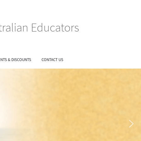
tralian Educators
NTS & DISCOUNTS
CONTACT US