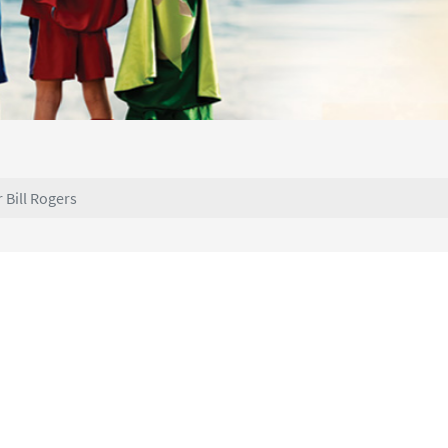
r Bill Rogers