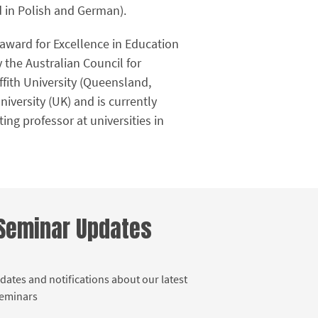
d in Polish and German).
 award for Excellence in Education
 the Australian Council for
ffith University (Queensland,
niversity (UK) and is currently
ng professor at universities in
 Seminar Updates
dates and notifications about our latest
Seminars