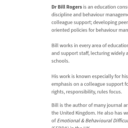
Dr Bill Rogers
is an education consu
discipline and behaviour manageme
colleague support; developing pee
oriented policies for behaviour m
Bill works in every area of educati
and support staff, lecturing widely
schools.
His work is known especially for h
emphasis on a colleague support fo
rights, responsibility, rules focus.
Bill is the author of many journal 
the United Kingdom. He also has wri
of
Emotional & Behavioural Difficu