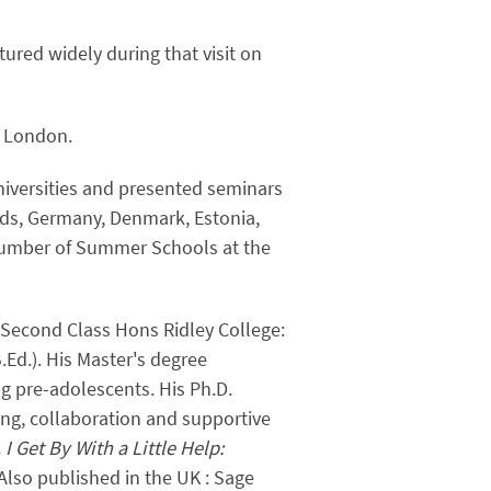
ured widely during that visit on
) London.
universities and presented seminars
nds, Germany, Denmark, Estonia,
number of Summer Schools at the
h. Second Class Hons Ridley College:
Ed.). His Master's degree
ng pre-adolescents. His Ph.D.
ing, collaboration and supportive
.
I Get By With a Little Help:
Also published in the UK : Sage