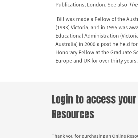
Publications, London. See also
The
Bill was made a Fellow of the Austr
(1993) Victoria, and in 1995 was aw
Educational Administration (Victori
Australia) in 2000 a post he held for
Honorary Fellow at the Graduate Sch
Europe and UK for over thirty years
Login to access your
Resources
Thank you for purchasing an Online Res