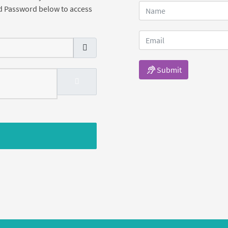
d Password below to access
Submit
SHOW PASSWORD