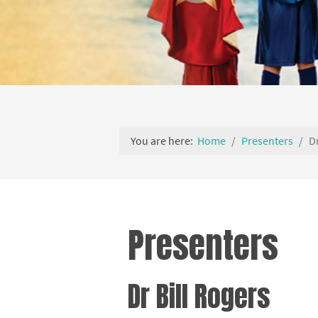
You are here:
Home
Presenters
D
Presenters
Dr Bill Rogers