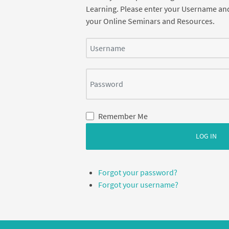
Learning. Please enter your Username an
your Online Seminars and Resources.
Username
Password
Remember Me
LOG IN
Forgot your password?
Forgot your username?