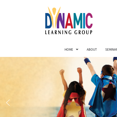
HOME
ABOUT
SEMINA