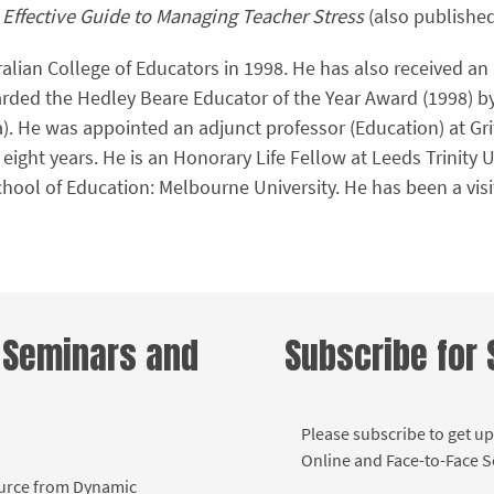
 Effective Guide to Managing Teacher Stress
(also publishe
alian College of Educators in 1998. He has also received an
arded the Hedley Beare Educator of the Year Award (1998) by
a). He was appointed an adjunct professor (Education) at Gri
 eight years. He is an Honorary Life Fellow at Leeds Trinity U
ool of Education: Melbourne University. He has been a visiti
.
 Seminars and
Subscribe for
Please subscribe to get up
Online and Face-to-Face 
ource from Dynamic