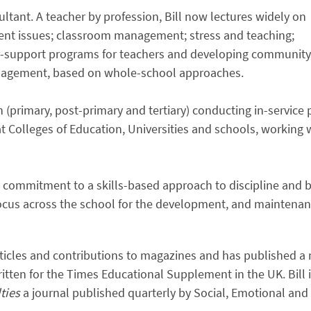
ltant. A teacher by profession, Bill now lectures widely on
nt issues; classroom management; stress and teaching;
r-support programs for teachers and developing community
anagement, based on whole-school approaches.
on (primary, post-primary and tertiary) conducting in-servic
 at Colleges of Education, Universities and schools, working
is commitment to a skills-based approach to discipline an
cus across the school for the development, and maintenance
articles and contributions to magazines and has published a
tten for the Times Educational Supplement in the UK. Bill i
lties
a journal published quarterly by Social, Emotional and 