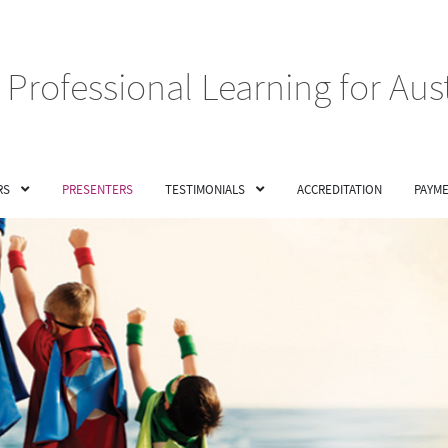
Professional Learning for Aus
RS
PRESENTERS
TESTIMONIALS
ACCREDITATION
PAYME