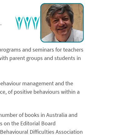
-
e programs and seminars for teachers
 with parent groups and students in
d behaviour management and the
, of positive behaviours within a
 number of books in Australia and
s on the Editorial Board
Behavioural Difficulties Association