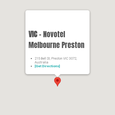
VIC
- Novotel
Melbourne Preston
215 Bell St, Preston VIC 3072,
Australia
[Get Directions]