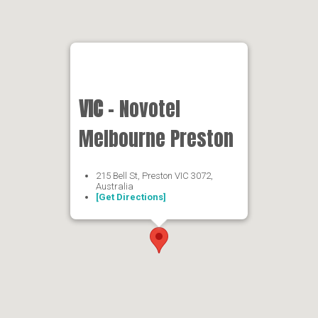
VIC
- Novotel
Melbourne Preston
215 Bell St, Preston VIC 3072,
Australia
[Get Directions]